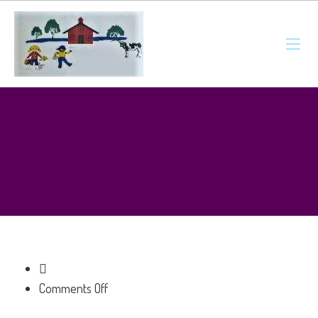
on
Comments Off