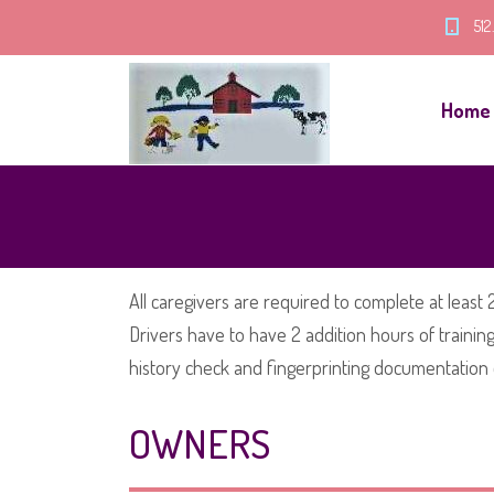
512
Home
All caregivers are required to complete at least 2
Drivers have to have 2 addition hours of traini
history check and fingerprinting documentation o
OWNERS