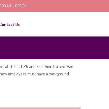
 6.30 AM — 6.00 PM
Contact Us
, all staff is CPR and First Aide trained. Van
 all new employees must have a background