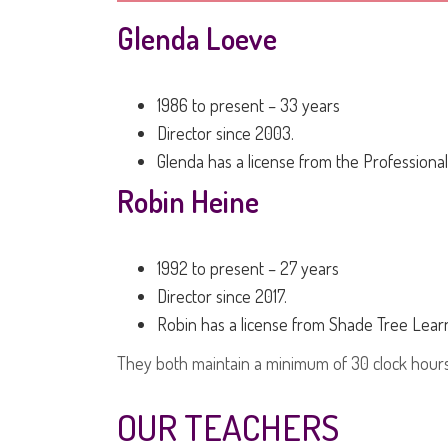
Glenda Loeve
1986 to present – 33 years
Director since 2003.
Glenda has a license from the Professional
Robin Heine
1992 to present – 27 years
Director since 2017.
Robin has a license from Shade Tree Learn
They both maintain a minimum of 30 clock hours
OUR TEACHERS