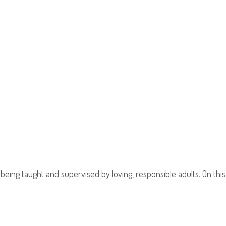
 being taught and supervised by loving, responsible adults. On th