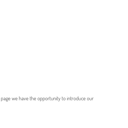
is page we have the opportunity to introduce our