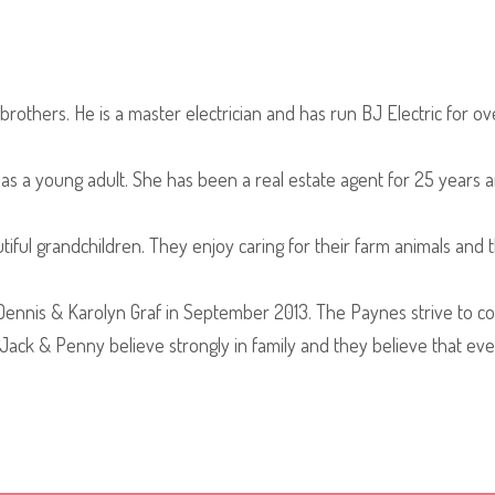
rothers. He is a master electrician and has run BJ Electric for ov
 a young adult. She has been a real estate agent for 25 years a
iful grandchildren. They enjoy caring for their farm animals and
nis & Karolyn Graf in September 2013. The Paynes strive to cont
Jack & Penny believe strongly in family and they believe that ever