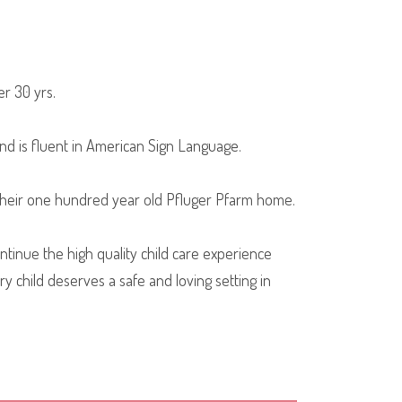
er 30 yrs.
nd is fluent in American Sign Language.
 their one hundred year old Pfluger Pfarm home.
inue the high quality child care experience
y child deserves a safe and loving setting in