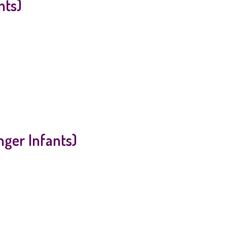
nts)
ger Infants)