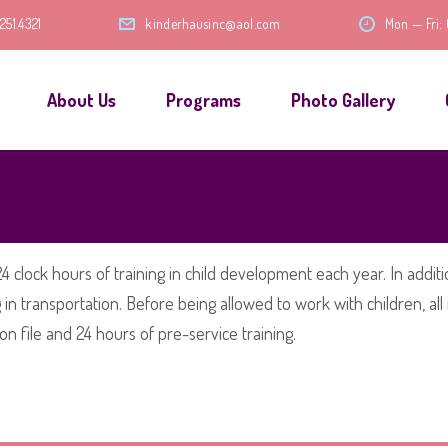
.251.4321
kinderhausinc@aol.com
Mon — Fri:
About Us
Programs
Photo Gallery
4 clock hours of training in child development each year. In addition
ng in transportation. Before being allowed to work with children,
n file and 24 hours of pre-service training.