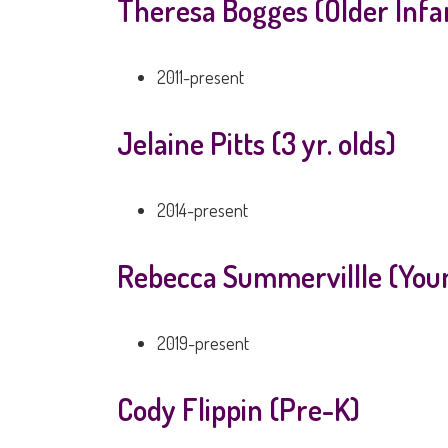
Theresa Bogges (Older Infa
2011-present
Jelaine Pitts (3 yr. olds)
2014-present
Rebecca Summervillle (Youn
2019-present
Cody Flippin (Pre-K)