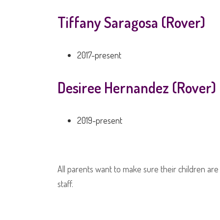
Tiffany Saragosa (Rover)
2017-present
Desiree Hernandez (Rover)
2019-present
All parents want to make sure their children are
staff.