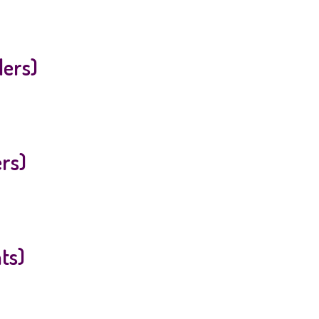
lers)
ers)
ts)