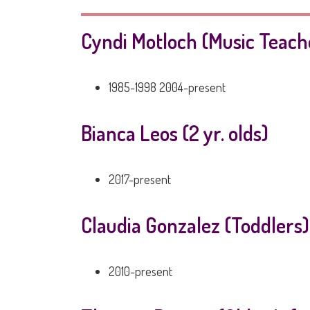
Cyndi Motloch (Music Teach
1985-1998 2004-present
Bianca Leos (2 yr. olds)
2017-present
Claudia Gonzalez (Toddlers)
2010-present