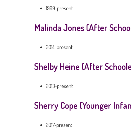
1999-present
Malinda Jones (After Schoo
2014-present
Shelby Heine (After School
2013-present
Sherry Cope (Younger Infan
2017-present