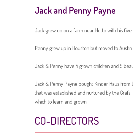
Jack and Penny Payne
Jack grew up on a farm near Hutto with his five b
Penny grew up in Houston but moved to Austin as
Jack & Penny have 4 grown children and 5 beaut
Jack & Penny Payne bought Kinder Haus from Den
that was established and nurtured by the Grafs. 
which to learn and grown.
CO-DIRECTORS