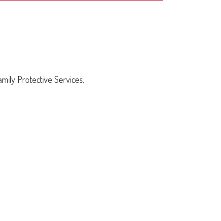
mily Protective Services.