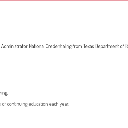
 Administrator National Credentialing from Texas Department of Fa
ing.
 of continuing education each year.